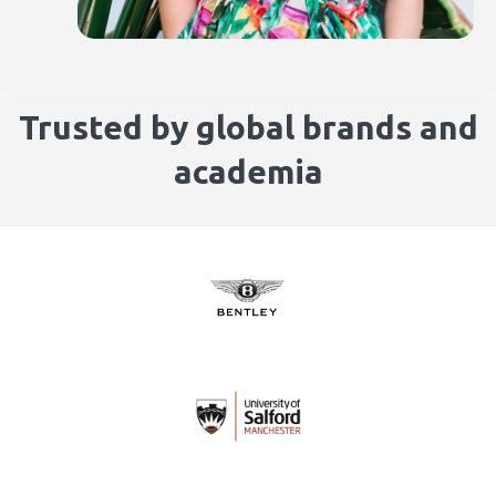
Trusted by global brands and
academia