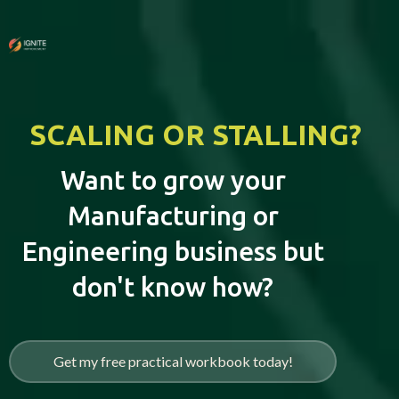
SCALING OR STALLING?
Want to grow your
Manufacturing or
Engineering business but
don't know how?
Get my free practical workbook today!