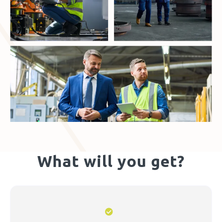
What will you get?