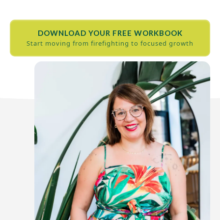
DOWNLOAD YOUR FREE WORKBOOK
Start moving from firefighting to focused growth