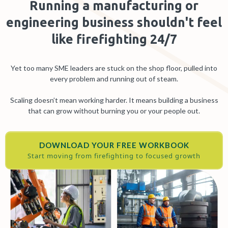
Running a manufacturing or
engineering business shouldn't feel
like firefighting 24/7
Yet too many SME leaders are stuck on the shop floor, pulled into
every problem and running out of steam.
Scaling doesn’t mean working harder. It means building a business
that can grow without burning you or your people out.
DOWNLOAD YOUR FREE WORKBOOK
Start moving from firefighting to focused growth