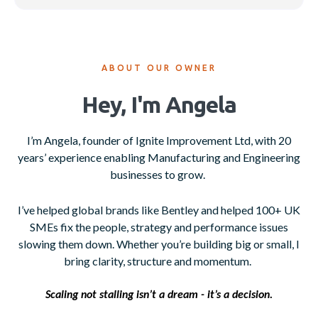
ABOUT OUR OWNER
Hey, I'm Angela
I’m Angela, founder of Ignite Improvement Ltd, with 20
years’ experience enabling Manufacturing and Engineering
businesses to grow.
I’ve helped global brands like Bentley and helped 100+ UK
SMEs fix the people, strategy and performance issues
slowing them down. Whether you’re building big or small, I
bring clarity, structure and momentum.
Scaling not stalling isn’t a dream - it’s a decision.