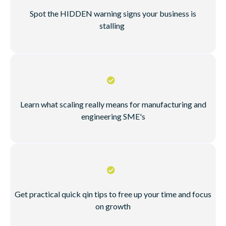
Spot the HIDDEN warning signs your business is
stalling
Learn what scaling really means for manufacturing and
engineering SME's
Get practical quick qin tips to free up your time and focus
on growth