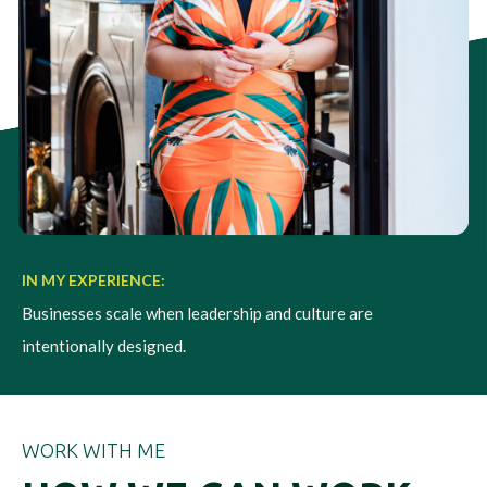
IN MY EXPERIENCE:
Businesses scale when leadership and culture are
intentionally designed.
WORK WITH ME