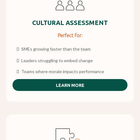
CULTURAL ASSESSMENT
Perfect for:
SMEs growing faster than the team
Leaders struggling to embed change
Teams where morale impacts performance
LEARN MORE