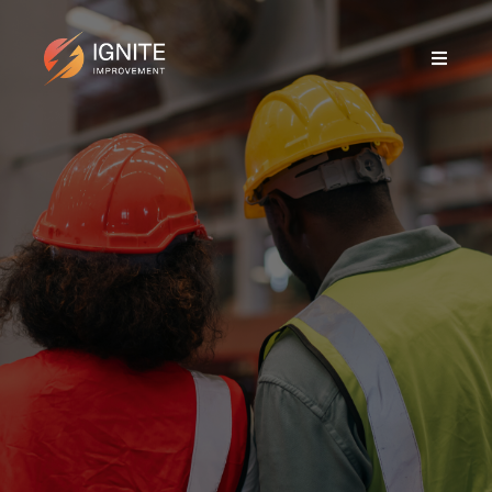
MANUFACTURING &
ENGINEERING
SME SPECIALIST