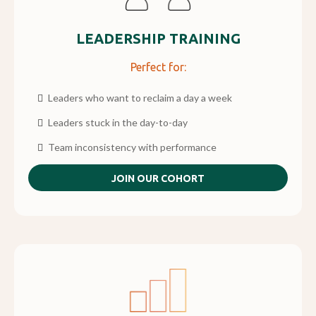
LEADERSHIP TRAINING
Perfect for:
Leaders who want to reclaim a day a week
Leaders stuck in the day-to-day
Team inconsistency with performance
JOIN OUR COHORT