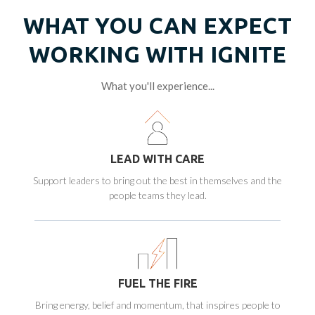
WHAT YOU CAN EXPECT
WORKING WITH IGNITE
What you'll experience...
LEAD WITH CARE
Support leaders to bring out the best in themselves and the
people teams they lead.
FUEL THE FIRE
Bring energy, belief and momentum, that inspires people to