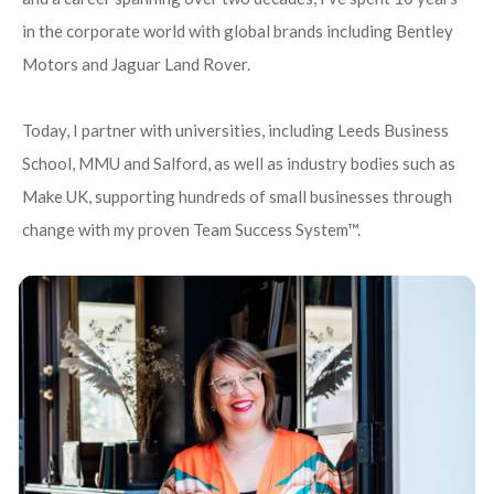
in the corporate world with global brands including Bentley
Motors and Jaguar Land Rover.
Today, I partner with universities, including Leeds Business
School, MMU and Salford, as well as industry bodies such as
Make UK, supporting hundreds of small businesses through
change with my proven Team Success System™.