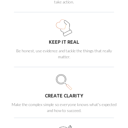
take action.
KEEP IT REAL
Be honest, use evidence and tackle the things that really
matter.
CREATE CLARITY
Make the complex simple so everyone knows what's expected
and how to succeed.