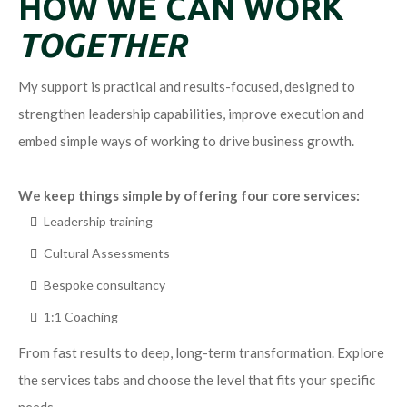
HOW WE CAN WORK
TOGETHER
My support is practical and results-focused, designed to
strengthen leadership capabilities, improve execution and
embed simple ways of working to drive business growth.
We keep things simple by offering four core services:
Leadership training
Cultural Assessments
Bespoke consultancy
1:1 Coaching
From fast results to deep, long-term transformation. Explore
the services tabs and choose the level that fits your specific