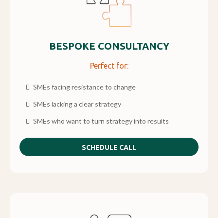
BESPOKE CONSULTANCY
Perfect for:
SMEs facing resistance to change
SMEs lacking a clear strategy
SMEs who want to turn strategy into results
SCHEDULE CALL