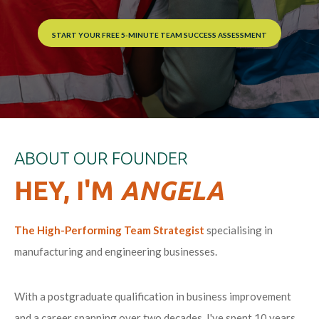
START YOUR FREE 5-MINUTE TEAM SUCCESS ASSESSMENT
ABOUT OUR FOUNDER
HEY, I'M
ANGELA
The High-Performing Team Strategist
specialising in
manufacturing and engineering businesses
.
With a postgraduate qualification in business improvement
and a career spanning over two decades, I've spent 10 years