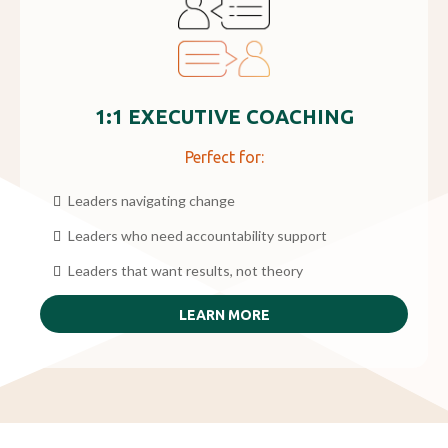
1:1 EXECUTIVE COACHING
Perfect for:
Leaders navigating change
Leaders who need accountability support
Leaders that want results, not theory
LEARN MORE