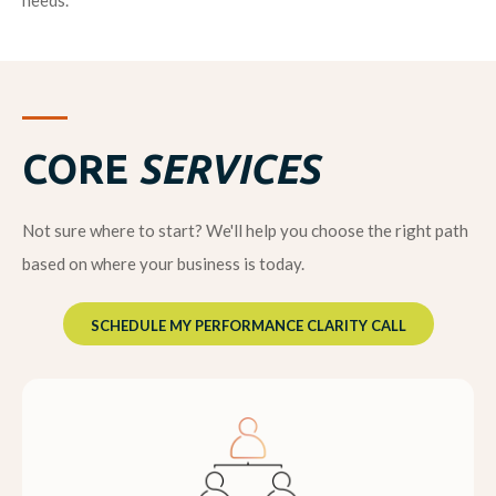
needs.
CORE
SERVICES
Not sure where to start? We'll help you choose the right path
based on where your business is today.
SCHEDULE MY PERFORMANCE CLARITY CALL